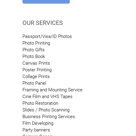
OUR SERVICES
Passport/Visa/ID Photos
Photo Printing
Photo Gifts
Photo Book
Canvas Prints
Poster Printing
Collage Prints
Photo Panel
Framing and Mounting Service
Cine Film and VHS Tapes
Photo Restoration
Slides / Photo Scanning
Business Printing Services
Film Developing
Party banners