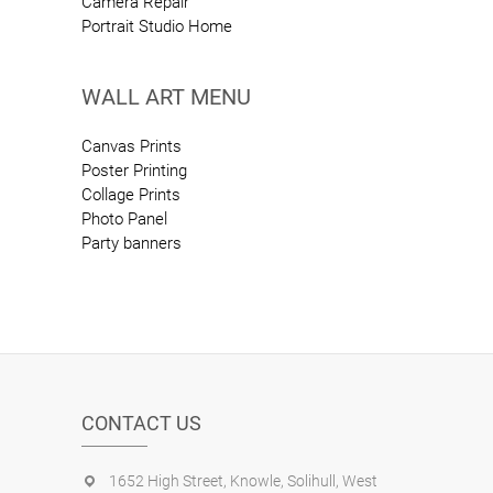
Camera Repair
Portrait Studio Home
WALL ART MENU
Canvas Prints
Poster Printing
Collage Prints
Photo Panel
Party banners
CONTACT US
1652 High Street, Knowle, Solihull, West