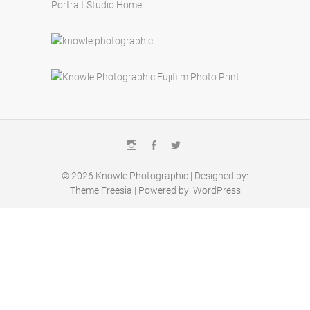
Portrait Studio Home
Instagram
Facebook
Twitter
© 2026
Knowle Photographic
| Designed by:
Theme Freesia
| Powered by:
WordPress