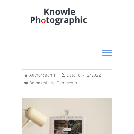
Skip
to
content
Knowle Photographic
Author :
admin
Date :
01/12/2022
Comment :
No Comments