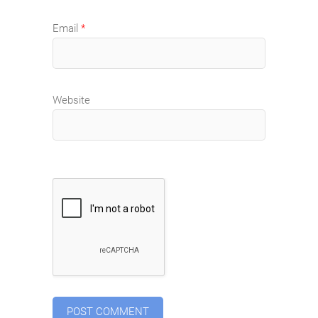
Email
*
Website