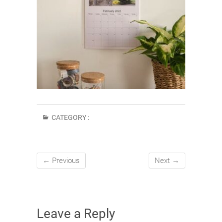
CATEGORY :
← Previous
Next →
Leave a Reply