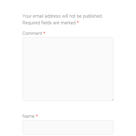
Your email address will not be published.
Required fields are marked
*
Comment
*
Name
*