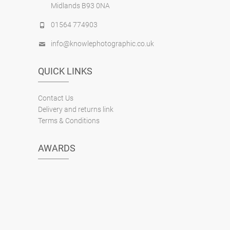
Midlands B93 0NA
01564 774903
info@knowlephotographic.co.uk
QUICK LINKS
Contact Us
Delivery and returns link
Terms & Conditions
AWARDS