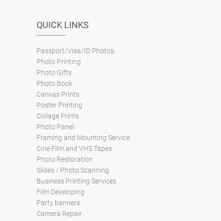
QUICK LINKS
Passport/Visa/ID Photos
Photo Printing
Photo Gifts
Photo Book
Canvas Prints
Poster Printing
Collage Prints
Photo Panel
Framing and Mounting Service
Cine Film and VHS Tapes
Photo Restoration
Slides / Photo Scanning
Business Printing Services
Film Developing
Party banners
Camera Repair