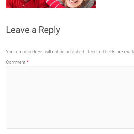
Leave a Reply
Your email address will not be published.
Required fields are mar
Comment
*