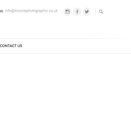
info@knowlephotographic.co.uk
Instagram
Facebook
Twitter
CONTACT US