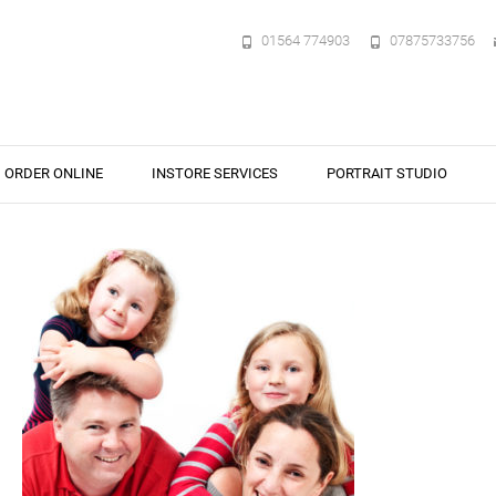
01564 774903
07875733756
ORDER ONLINE
INSTORE SERVICES
PORTRAIT STUDIO