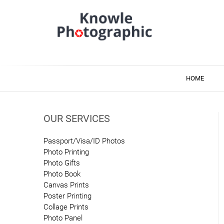
Skip
to
content
Knowle Photographic
Photo & Printing Services
HOME
OUR SERVICES
Passport/Visa/ID Photos
Photo Printing
Photo Gifts
Photo Book
Canvas Prints
Poster Printing
Collage Prints
Photo Panel