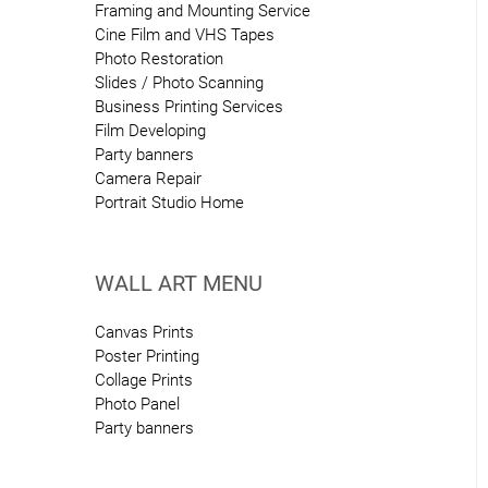
Framing and Mounting Service
Cine Film and VHS Tapes
Photo Restoration
Slides / Photo Scanning
Business Printing Services
Film Developing
Party banners
Camera Repair
Portrait Studio Home
WALL ART MENU
Canvas Prints
Poster Printing
Collage Prints
Photo Panel
Party banners