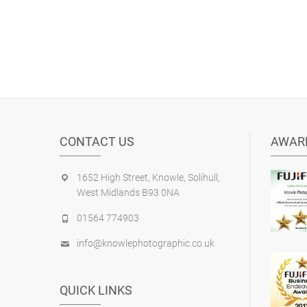
CONTACT US
AWAR
1652 High Street, Knowle, Solihull,
West Midlands B93 0NA
01564 774903
info@knowlephotographic.co.uk
QUICK LINKS