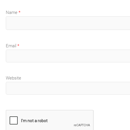
Name
*
Email
*
Website