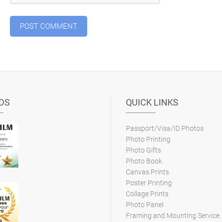
DS
QUICK LINKS
Passport/Visa/ID Photos
Photo Printing
Photo Gifts
Photo Book
Canvas Prints
Poster Printing
Collage Prints
Photo Panel
Framing and Mounting Service