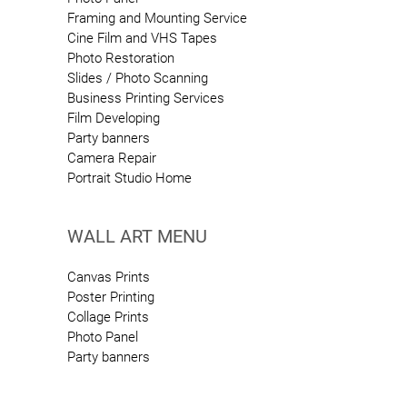
Framing and Mounting Service
Cine Film and VHS Tapes
Photo Restoration
Slides / Photo Scanning
Business Printing Services
Film Developing
Party banners
Camera Repair
Portrait Studio Home
WALL ART MENU
Canvas Prints
Poster Printing
Collage Prints
Photo Panel
Party banners