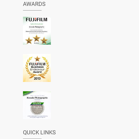
AWARDS
QUICK LINKS