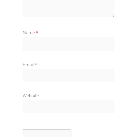
Name
*
Email
*
Website