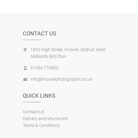
CONTACT US
1652 High Street, Knowle, Solihull, West
Midlands B93 0NA
01564 774903
info@knowlephotographic.co.uk
QUICK LINKS
Contact Us
Delivery and returns link
Terms & Conditions