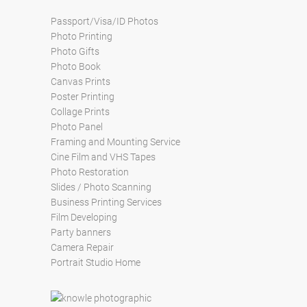
Passport/Visa/ID Photos
Photo Printing
Photo Gifts
Photo Book
Canvas Prints
Poster Printing
Collage Prints
Photo Panel
Framing and Mounting Service
Cine Film and VHS Tapes
Photo Restoration
Slides / Photo Scanning
Business Printing Services
Film Developing
Party banners
Camera Repair
Portrait Studio Home