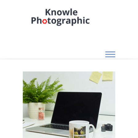
Skip
to
content
Knowle Photographic