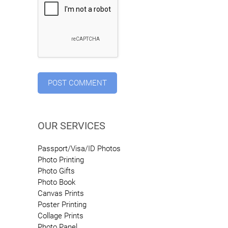
OUR SERVICES
Passport/Visa/ID Photos
Photo Printing
Photo Gifts
Photo Book
Canvas Prints
Poster Printing
Collage Prints
Photo Panel