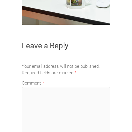
Leave a Reply
Your email address will not be published.
Required fields are marked
*
Comment
*