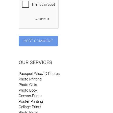
OUR SERVICES
Passport/Visa/ID Photos
Photo Printing
Photo Gifts
Photo Book
Canvas Prints
Poster Printing
Collage Prints
Photo Panel