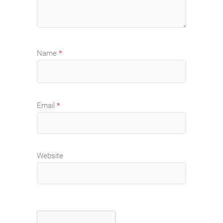
Name
*
Email
*
Website