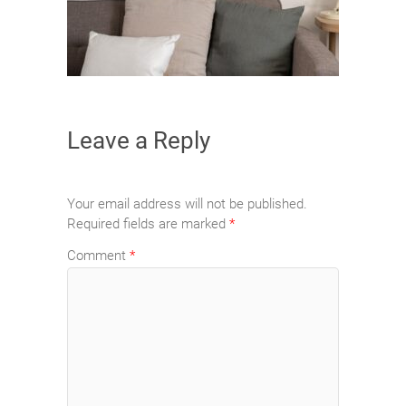
Leave a Reply
Your email address will not be published.
Required fields are marked
*
Comment
*