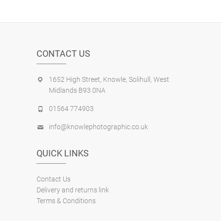
CONTACT US
1652 High Street, Knowle, Solihull, West
Midlands B93 0NA
01564 774903
info@knowlephotographic.co.uk
QUICK LINKS
Contact Us
Delivery and returns link
Terms & Conditions