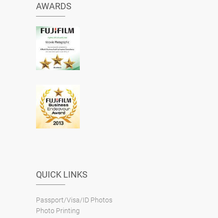
AWARDS
QUICK LINKS
Passport/Visa/ID Photos
Photo Printing