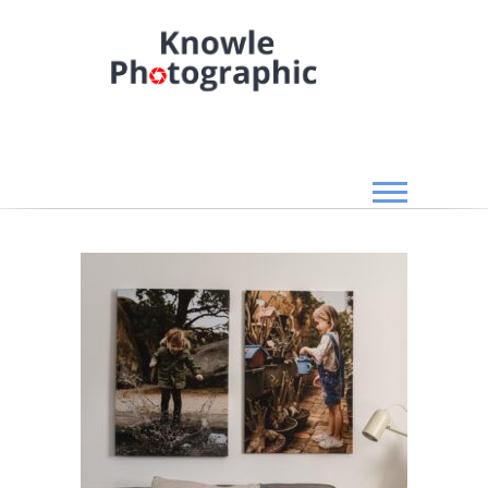
Skip
to
content
Knowle Photographic