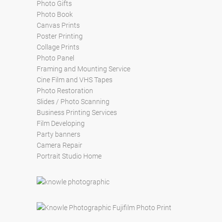
Photo Gifts
Photo Book
Canvas Prints
Poster Printing
Collage Prints
Photo Panel
Framing and Mounting Service
Cine Film and VHS Tapes
Photo Restoration
Slides / Photo Scanning
Business Printing Services
Film Developing
Party banners
Camera Repair
Portrait Studio Home