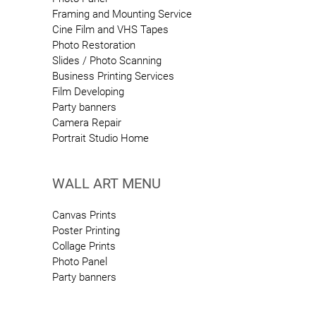
Framing and Mounting Service
Cine Film and VHS Tapes
Photo Restoration
Slides / Photo Scanning
Business Printing Services
Film Developing
Party banners
Camera Repair
Portrait Studio Home
WALL ART MENU
Canvas Prints
Poster Printing
Collage Prints
Photo Panel
Party banners