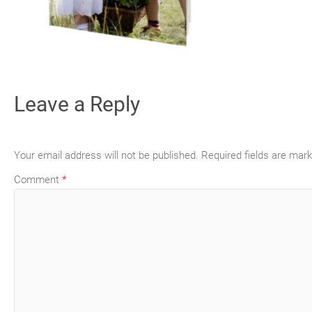
Leave a Reply
Your email address will not be published.
Required fields are mar
Comment
*