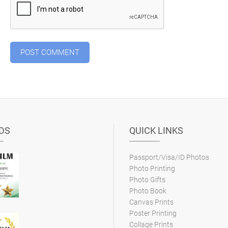
DS
QUICK LINKS
Passport/Visa/ID Photos
Photo Printing
Photo Gifts
Photo Book
Canvas Prints
Poster Printing
Collage Prints