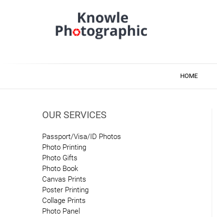
Skip
to
content
Knowle Photographic
Photo & Printing Services
HOME
OUR SERVICES
Passport/Visa/ID Photos
Photo Printing
Photo Gifts
Photo Book
Canvas Prints
Poster Printing
Collage Prints
Photo Panel