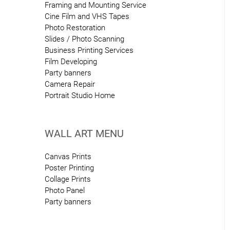
Framing and Mounting Service
Cine Film and VHS Tapes
Photo Restoration
Slides / Photo Scanning
Business Printing Services
Film Developing
Party banners
Camera Repair
Portrait Studio Home
WALL ART MENU
Canvas Prints
Poster Printing
Collage Prints
Photo Panel
Party banners