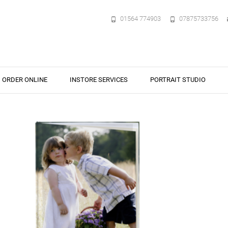
01564 774903
07875733756
ORDER ONLINE
INSTORE SERVICES
PORTRAIT STUDIO