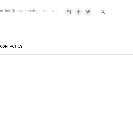
info@knowlephotographic.co.uk
Instagram
Facebook
Twitter
CONTACT US