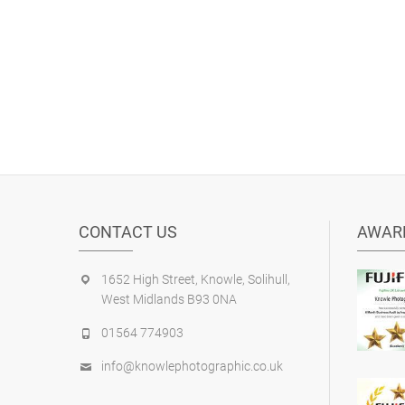
CONTACT US
AWAR
1652 High Street, Knowle, Solihull,
West Midlands B93 0NA
01564 774903
info@knowlephotographic.co.uk