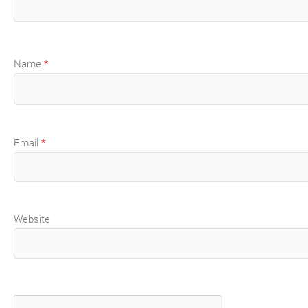
Name
*
Email
*
Website